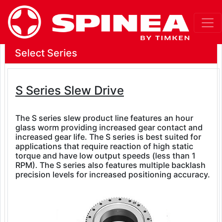
Select Series
S Series Slew Drive
The S series slew product line features an hour
glass worm providing increased gear contact and
increased gear life. The S series is best suited for
applications that require reaction of high static
torque and have low output speeds (less than 1
RPM). The S series also features multiple backlash
precision levels for increased positioning accuracy.