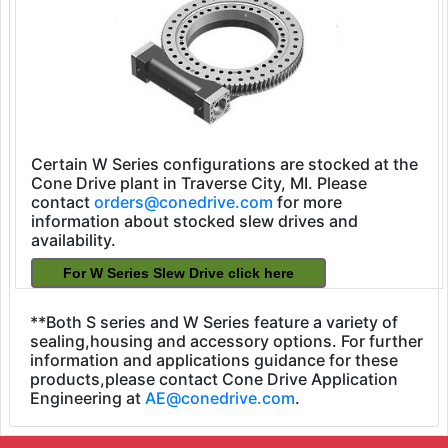
Certain W Series configurations are stocked at the
Cone Drive plant in Traverse City, MI. Please
contact
orders@conedrive.com
for more
information about stocked slew drives and
availability.
**Both S series and W Series feature a variety of
sealing,housing and accessory options. For further
information and applications guidance for these
products,please contact Cone Drive Application
Engineering at
AE@conedrive.com
.