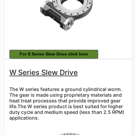
W Series Slew Drive
The W series features a ground cylindrical worm.
The gear is made using proprietary materials and
heat treat processes that provide improved gear
life.The W series product is best suited for higher
duty cycle and medium speed (less than 2.5 RPM)
applications.